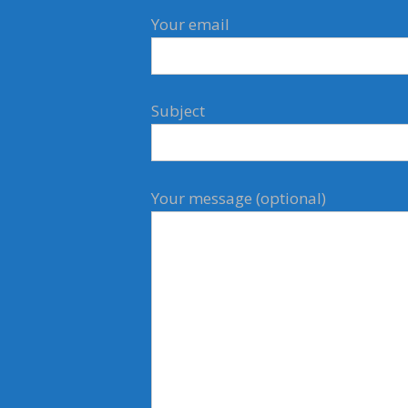
Your email
Subject
Your message (optional)